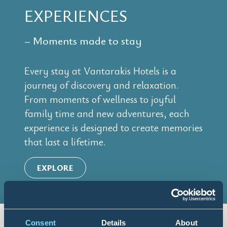
EXPERIENCES
– Moments made to stay
Every stay at Vantarakis Hotels is a
journey of discovery and relaxation.
From moments of wellness to joyful
family time and new adventures, each
experience is designed to create memories
that last a lifetime.
EXPLORE
Consent
Details
About