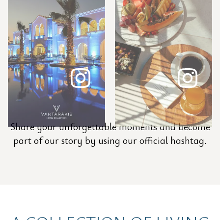
Share your unforgettable moments and become
part of our story by using our official hashtag.