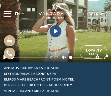
EN
BOOK NOW
Play
LOYALTY
CLUB
01:09
Play
Unmute
Settin
En
ANEMOS LUXURY GRAND RESORT
fu
MYTHOS PALACE RESORT & SPA
ELIROS MARE BEACHFRONT POEM HOTEL
PEPPER SEA CLUB HOTEL - ADULTS ONLY
VENTALE ISLAND BREEZE RESORT