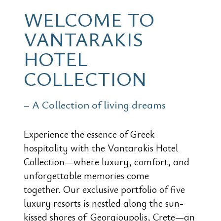
WELCOME TO
VANTARAKIS
HOTEL
COLLECTION
– A Collection of living dreams
Experience the essence of Greek
hospitality with the Vantarakis Hotel
Collection—where luxury, comfort, and
unforgettable memories come
together. Our exclusive portfolio of five
luxury resorts is nestled along the sun-
kissed shores of Georgioupolis, Crete—an