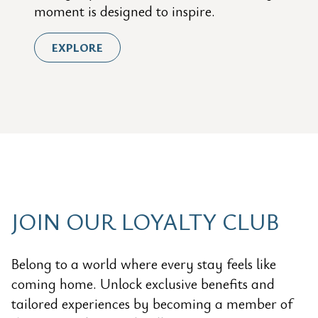
moment is designed to inspire.
EXPLORE
JOIN OUR LOYALTY CLUB
Belong to a world where every stay feels like
coming home. Unlock exclusive benefits and
tailored experiences by becoming a member of