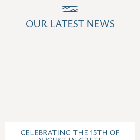
OUR LATEST NEWS
CELEBRATING THE 15TH OF
AUGUST IN CRETE