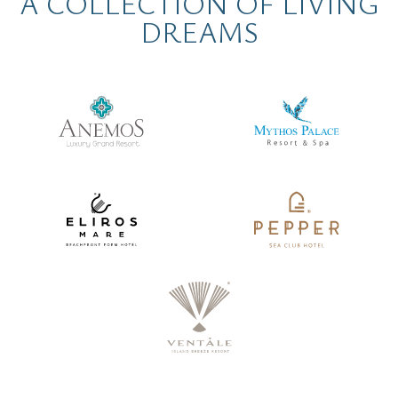
A COLLECTION OF LIVING
DREAMS