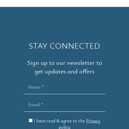
STAY CONNECTED
Sign up to our newsletter to
get updates and offers
Name *
Email *
I have read & agree to the
Privacy
policy