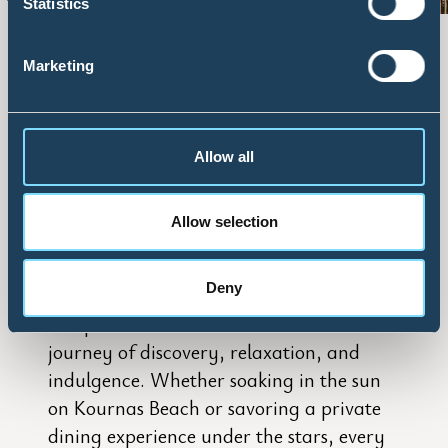
Statistics
OUR PHILOSOPHY
Marketing
– A Celebration of Authentic
Hospitality
Allow all
At Vantarakis Hotel Collection, true
Allow selection
luxury is about crafting unforgettable
memories. Inspired by the warm spirit of
Deny
Crete, we offer more than just
exceptional accommodations—we offer a
journey of discovery, relaxation, and
indulgence. Whether soaking in the sun
on Kournas Beach or savoring a private
dining experience under the stars, every