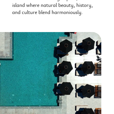
island where natural beauty, history,
and culture blend harmoniously.