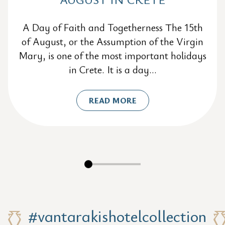
A Day of Faith and Togetherness The 15th
of August, or the Assumption of the Virgin
Mary, is one of the most important holidays
in Crete. It is a day...
READ MORE
#vantarakishotelcollection