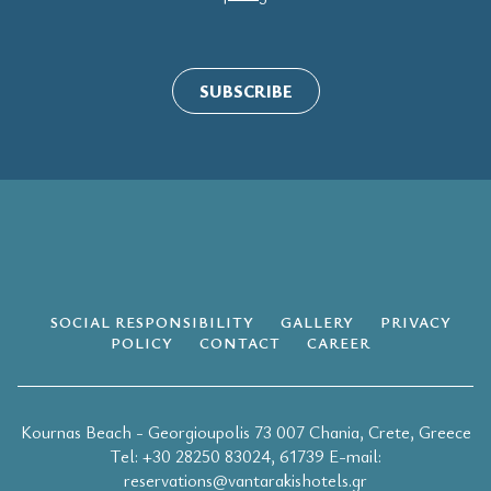
SUBSCRIBE
SOCIAL RESPONSIBILITY
GALLERY
PRIVACY
POLICY
CONTACT
CAREER
Kournas Beach - Georgioupolis 73 007 Chania, Crete, Greece
Τel:
+30 28250 83024
,
61739
E-mail:
reservations@vantarakishotels.gr