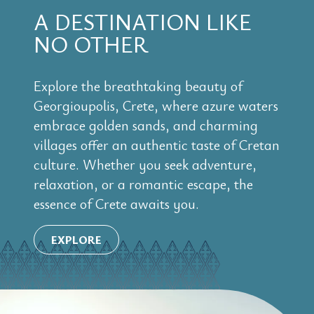
A DESTINATION LIKE
NO OTHER
Explore the breathtaking beauty of
Georgioupolis, Crete, where azure waters
embrace golden sands, and charming
villages offer an authentic taste of Cretan
culture. Whether you seek adventure,
relaxation, or a romantic escape, the
essence of Crete awaits you.
EXPLORE