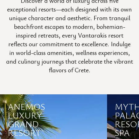
Discover a world of luxury across five
exceptional resorts—each designed with its own
unique character and aesthetic. From tranquil
beachfront escapes to modern, bohemian-
inspired retreats, every Vantarakis resort
reflects our commitment to excellence. Indulge
in world-class amenities, wellness experiences,
and culinary journeys that celebrate the vibrant
flavors of Crete.
ANEMOS
MYT
LUXURY
PALA
GRAND
RESO
RESORT
SPA