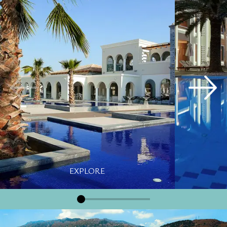
EXPLORE