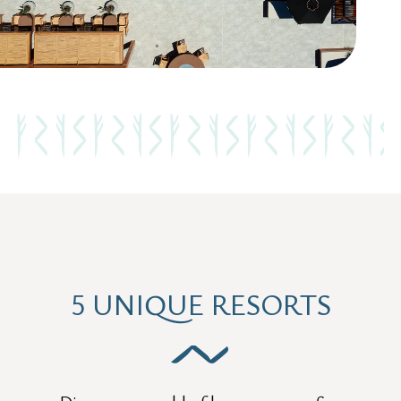
5 UNIQUE RESORTS