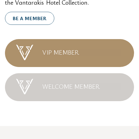
the Vantarakis Hotel Collection.
BE A MEMBER
VIP MEMBER
WELCOME MEMBER