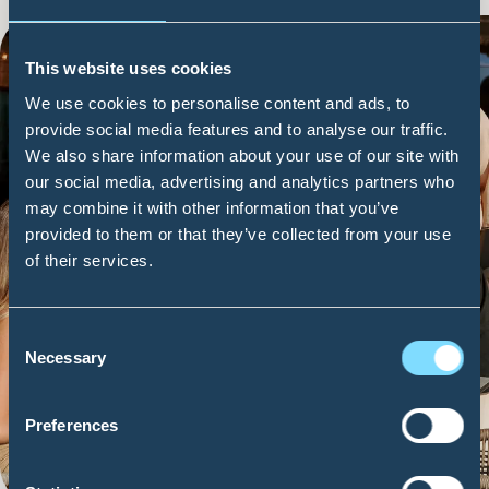
This website uses cookies
We use cookies to personalise content and ads, to
provide social media features and to analyse our traffic.
We also share information about your use of our site with
our social media, advertising and analytics partners who
may combine it with other information that you’ve
provided to them or that they’ve collected from your use
of their services.
Consent
FIND OUT MORE
Necessary
Selection
Preferences