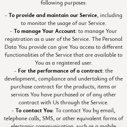
following purposes:
To provide and maintain our Service
, including
to monitor the usage of our Service.
To manage Your Account
: to manage Your
registration as a user of the Service. The Personal
Data You provide can give You access to different
functionalities of the Service that are available to
You as a registered user.
For the performance of a contract
: the
development, compliance and undertaking of the
purchase contract for the products, items or
services You have purchased or of any other
contract with Us through the Service.
To contact You
: To contact You by email,
telephone calls, SMS, or other equivalent forms of
electronic communication, such as a mobile