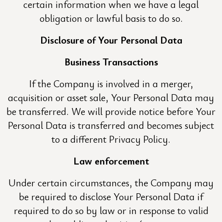
certain information when we have a legal
obligation or lawful basis to do so.
Disclosure of Your Personal Data
Business Transactions
If the Company is involved in a merger,
acquisition or asset sale, Your Personal Data may
be transferred. We will provide notice before Your
Personal Data is transferred and becomes subject
to a different Privacy Policy.
Law enforcement
Under certain circumstances, the Company may
be required to disclose Your Personal Data if
required to do so by law or in response to valid