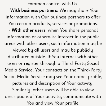
common control with Us.
With business partners
: We may share Your
information with Our business partners to offer
You certain products, services or promotions.
With other users
: when You share personal
information or otherwise interact in the public
areas with other users, such information may be
viewed by all users and may be publicly
distributed outside. If You interact with other
users or register through a Third-Party Social
Media Service, Your contacts on the Third-Party
Social Media Service may see Your name, profile,
pictures and description of Your activity.
Similarly, other users will be able to view
descriptions of Your activity, communicate with
You and view Your profile.