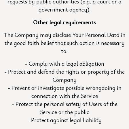
requests by public authorities (e.g. a court or a
government agency).
Other legal requirements
The Company may disclose Your Personal Data in
the good faith belief that such action is necessary
to:
Comply with a legal obligation
Protect and defend the rights or property of the
Company
Prevent or investigate possible wrongdoing in
connection with the Service
Protect the personal safety of Users of the
Service or the public
Protect against legal liability