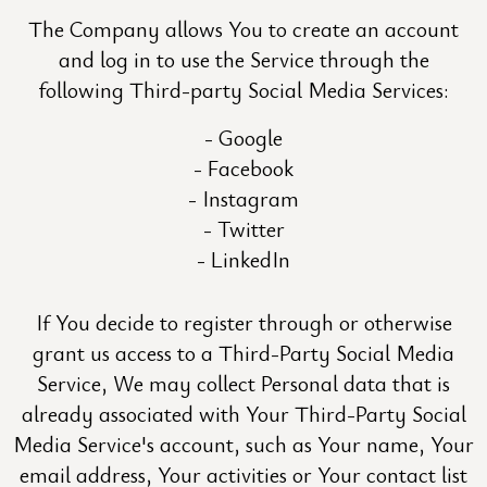
The Company allows You to create an account
and log in to use the Service through the
following Third-party Social Media Services:
Google
Facebook
Instagram
Twitter
LinkedIn
If You decide to register through or otherwise
grant us access to a Third-Party Social Media
Service, We may collect Personal data that is
already associated with Your Third-Party Social
Media Service's account, such as Your name, Your
email address, Your activities or Your contact list