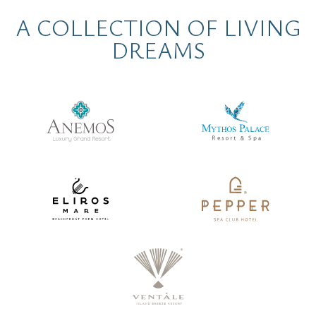
A COLLECTION OF LIVING
DREAMS