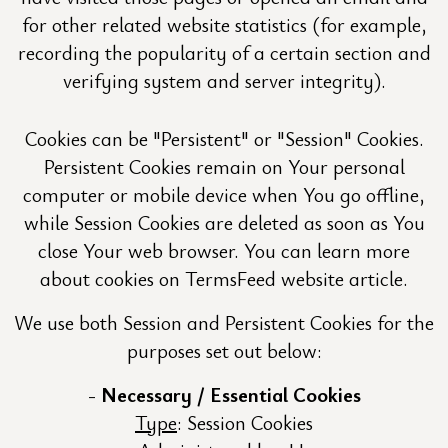
for other related website statistics (for example,
recording the popularity of a certain section and
verifying system and server integrity).
Cookies can be "Persistent" or "Session" Cookies.
Persistent Cookies remain on Your personal
computer or mobile device when You go offline,
while Session Cookies are deleted as soon as You
close Your web browser. You can learn more
about cookies on TermsFeed website article.
We use both Session and Persistent Cookies for the
purposes set out below:
Necessary / Essential Cookies
Type
: Session Cookies