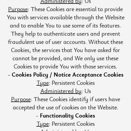
Administered by
: Us
Purpose
: These Cookies are essential to provide
You with services available through the Website
and to enable You to use some of its features.
They help to authenticate users and prevent
fraudulent use of user accounts. Without these
Cookies, the services that You have asked for
cannot be provided, and We only use these
Cookies to provide You with those services.
Cookies Policy / Notice Acceptance Cookies
Type
: Persistent Cookies
Administered by
: Us
Purpose
: These Cookies identify if users have
accepted the use of cookies on the Website.
Functionality Cookies
Type
: Persistent Cookies