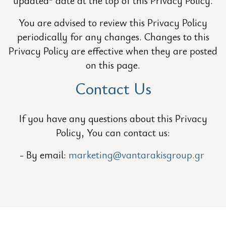
updated" date at the top of this Privacy Policy.
You are advised to review this Privacy Policy
periodically for any changes. Changes to this
Privacy Policy are effective when they are posted
on this page.
Contact Us
If you have any questions about this Privacy
Policy, You can contact us:
By email:
marketing@vantarakisgroup.gr