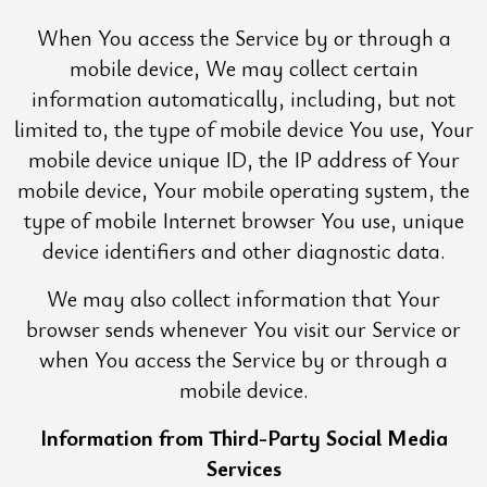
When You access the Service by or through a
mobile device, We may collect certain
information automatically, including, but not
limited to, the type of mobile device You use, Your
mobile device unique ID, the IP address of Your
mobile device, Your mobile operating system, the
type of mobile Internet browser You use, unique
device identifiers and other diagnostic data.
We may also collect information that Your
browser sends whenever You visit our Service or
when You access the Service by or through a
mobile device.
Information from Third-Party Social Media
Services