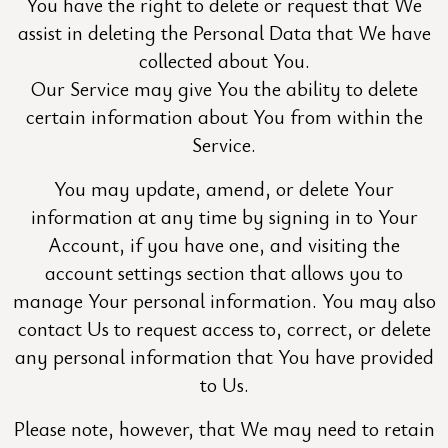
You have the right to delete or request that We
assist in deleting the Personal Data that We have
collected about You.
Our Service may give You the ability to delete
certain information about You from within the
Service.
You may update, amend, or delete Your
information at any time by signing in to Your
Account, if you have one, and visiting the
account settings section that allows you to
manage Your personal information. You may also
contact Us to request access to, correct, or delete
any personal information that You have provided
to Us.
Please note, however, that We may need to retain