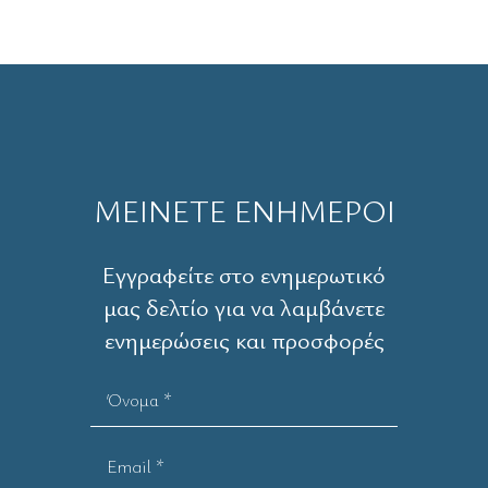
ΜΕΙΝΕΤΕ ΕΝΗΜΕΡΟΙ
Εγγραφείτε στο ενημερωτικό
μας δελτίο για να λαμβάνετε
ενημερώσεις και προσφορές
Όνομα *
Email *