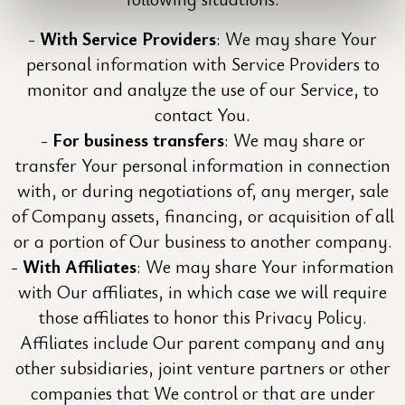
With Service Providers
: We may share Your
personal information with Service Providers to
monitor and analyze the use of our Service, to
contact You.
For business transfers
: We may share or
transfer Your personal information in connection
with, or during negotiations of, any merger, sale
of Company assets, financing, or acquisition of all
or a portion of Our business to another company.
With Affiliates
: We may share Your information
with Our affiliates, in which case we will require
those affiliates to honor this Privacy Policy.
Affiliates include Our parent company and any
other subsidiaries, joint venture partners or other
companies that We control or that are under