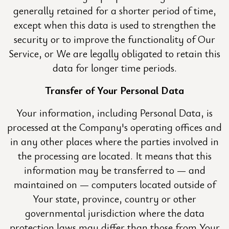
generally retained for a shorter period of time,
except when this data is used to strengthen the
security or to improve the functionality of Our
Service, or We are legally obligated to retain this
data for longer time periods.
Transfer of Your Personal Data
Your information, including Personal Data, is
processed at the Company's operating offices and
in any other places where the parties involved in
the processing are located. It means that this
information may be transferred to — and
maintained on — computers located outside of
Your state, province, country or other
governmental jurisdiction where the data
protection laws may differ than those from Your