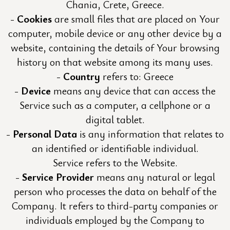
Chania, Crete, Greece.
Cookies
are small files that are placed on Your
computer, mobile device or any other device by a
website, containing the details of Your browsing
history on that website among its many uses.
Country
refers to: Greece
Device
means any device that can access the
Service such as a computer, a cellphone or a
digital tablet.
Personal Data
is any information that relates to
an identified or identifiable individual.
Service refers to the Website.
Service Provider
means any natural or legal
person who processes the data on behalf of the
Company. It refers to third-party companies or
individuals employed by the Company to