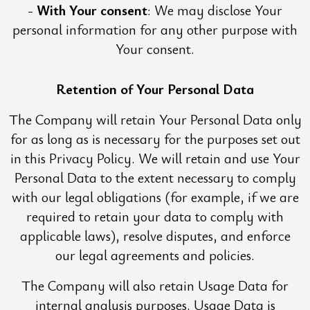
With Your consent
: We may disclose Your
personal information for any other purpose with
Your consent.
Retention of Your Personal Data
The Company will retain Your Personal Data only
for as long as is necessary for the purposes set out
in this Privacy Policy. We will retain and use Your
Personal Data to the extent necessary to comply
with our legal obligations (for example, if we are
required to retain your data to comply with
applicable laws), resolve disputes, and enforce
our legal agreements and policies.
The Company will also retain Usage Data for
internal analysis purposes. Usage Data is