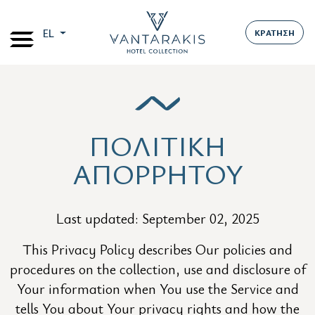
EL
ΚΡΑΤΗΣΗ
ΠΟΛΙΤΙΚΗ
ΑΠΟΡΡΗΤΟΥ
Last updated: September 02, 2025
This Privacy Policy describes Our policies and
procedures on the collection, use and disclosure of
Your information when You use the Service and
tells You about Your privacy rights and how the