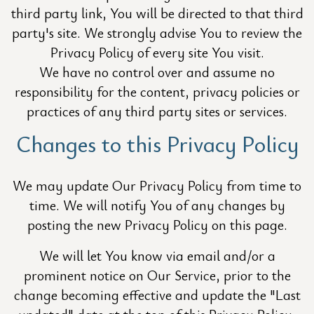
third party link, You will be directed to that third
party's site. We strongly advise You to review the
Privacy Policy of every site You visit.
We have no control over and assume no
responsibility for the content, privacy policies or
practices of any third party sites or services.
Changes to this Privacy Policy
We may update Our Privacy Policy from time to
time. We will notify You of any changes by
posting the new Privacy Policy on this page.
We will let You know via email and/or a
prominent notice on Our Service, prior to the
change becoming effective and update the "Last