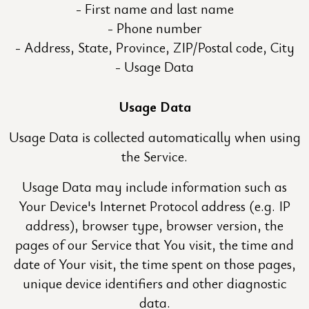
First name and last name
Phone number
Address, State, Province, ZIP/Postal code, City
Usage Data
Usage Data
Usage Data is collected automatically when using
the Service.
Usage Data may include information such as
Your Device's Internet Protocol address (e.g. IP
address), browser type, browser version, the
pages of our Service that You visit, the time and
date of Your visit, the time spent on those pages,
unique device identifiers and other diagnostic
data.