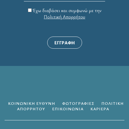
Έχω διαβάσει και συμφωνώ με την
Πολιτική Απορρήτου
ΕΓΓΡΑΦΗ
ΚΟΙΝΩΝΙΚΗ ΕΥΘΥΝΗ
ΦΩΤΟΓΡΑΦΙΕΣ
ΠΟΛΙΤΙΚΗ
ΑΠΟΡΡΗΤΟΥ
ΕΠΙΚΟΙΝΩΝΙΑ
ΚΑΡΙΕΡΑ