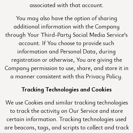
associated with that account.
You may also have the option of sharing
additional information with the Company
through Your Third-Party Social Media Service's
account. If You choose to provide such
information and Personal Data, during
registration or otherwise, You are giving the
Company permission to use, share, and store it in
a manner consistent with this Privacy Policy.
Tracking Technologies and Cookies
We use Cookies and similar tracking technologies
to track the activity on Our Service and store
certain information. Tracking technologies used
are beacons, tags, and scripts to collect and track