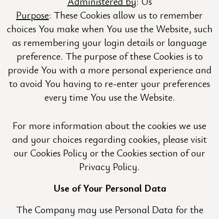
Administered by
: Us
Purpose
: These Cookies allow us to remember
choices You make when You use the Website, such
as remembering your login details or language
preference. The purpose of these Cookies is to
provide You with a more personal experience and
to avoid You having to re-enter your preferences
every time You use the Website.
For more information about the cookies we use
and your choices regarding cookies, please visit
our Cookies Policy or the Cookies section of our
Privacy Policy.
Use of Your Personal Data
The Company may use Personal Data for the