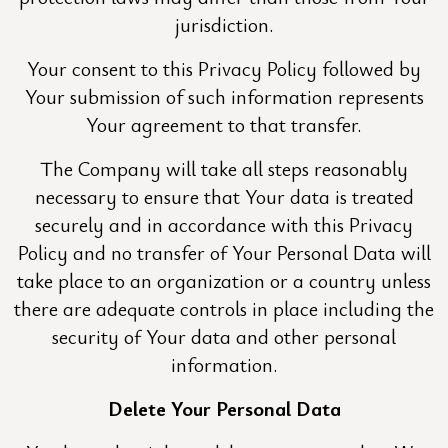
jurisdiction.
Your consent to this Privacy Policy followed by
Your submission of such information represents
Your agreement to that transfer.
The Company will take all steps reasonably
necessary to ensure that Your data is treated
securely and in accordance with this Privacy
Policy and no transfer of Your Personal Data will
take place to an organization or a country unless
there are adequate controls in place including the
security of Your data and other personal
information.
Delete Your Personal Data