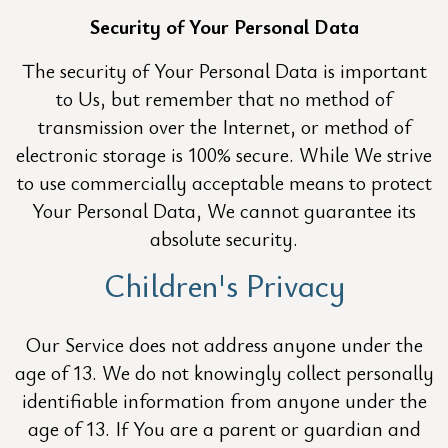
Security of Your Personal Data
The security of Your Personal Data is important
to Us, but remember that no method of
transmission over the Internet, or method of
electronic storage is 100% secure. While We strive
to use commercially acceptable means to protect
Your Personal Data, We cannot guarantee its
absolute security.
Children's Privacy
Our Service does not address anyone under the
age of 13. We do not knowingly collect personally
identifiable information from anyone under the
age of 13. If You are a parent or guardian and