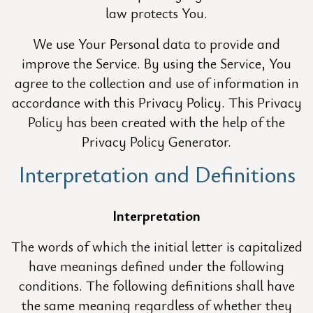
law protects You.
We use Your Personal data to provide and
improve the Service. By using the Service, You
agree to the collection and use of information in
accordance with this Privacy Policy. This Privacy
Policy has been created with the help of the
Privacy Policy Generator.
Interpretation and Definitions
Interpretation
The words of which the initial letter is capitalized
have meanings defined under the following
conditions. The following definitions shall have
the same meaning regardless of whether they