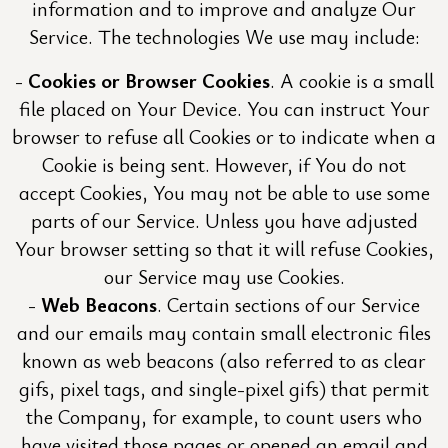
information and to improve and analyze Our
Service. The technologies We use may include:
Cookies or Browser Cookies
. A cookie is a small
file placed on Your Device. You can instruct Your
browser to refuse all Cookies or to indicate when a
Cookie is being sent. However, if You do not
accept Cookies, You may not be able to use some
parts of our Service. Unless you have adjusted
Your browser setting so that it will refuse Cookies,
our Service may use Cookies.
Web Beacons
. Certain sections of our Service
and our emails may contain small electronic files
known as web beacons (also referred to as clear
gifs, pixel tags, and single-pixel gifs) that permit
the Company, for example, to count users who
have visited those pages or opened an email and