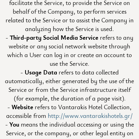
facilitate the Service, to provide the Service on
behalf of the Company, to perform services
related to the Service or to assist the Company in
analyzing how the Service is used.
Third-party Social Media Service
refers to any
website or any social network website through
which a User can log in or create an account to
use the Service.
Usage Data
refers to data collected
automatically, either generated by the use of the
Service or from the Service infrastructure itself
(for example, the duration of a page visit).
Website
refers to Vantarakis Hotel Collection,
accessible from
http://www.vantarakishotels.gr/
You
means the individual accessing or using the
Service, or the company, or other legal entity on