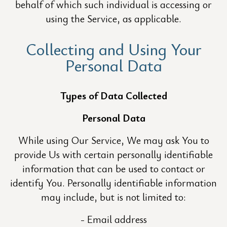
behalf of which such individual is accessing or
using the Service, as applicable.
Collecting and Using Your
Personal Data
Types of Data Collected
Personal Data
While using Our Service, We may ask You to
provide Us with certain personally identifiable
information that can be used to contact or
identify You. Personally identifiable information
may include, but is not limited to:
Email address