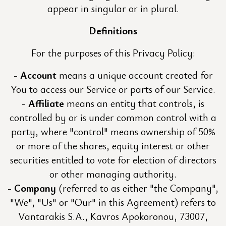
appear in singular or in plural.
Definitions
For the purposes of this Privacy Policy:
Account
means a unique account created for
You to access our Service or parts of our Service.
Affiliate
means an entity that controls, is
controlled by or is under common control with a
party, where "control" means ownership of 50%
or more of the shares, equity interest or other
securities entitled to vote for election of directors
or other managing authority.
Company
(referred to as either "the Company",
"We", "Us" or "Our" in this Agreement) refers to
Vantarakis S.A., Kavros Apokoronou, 73007,