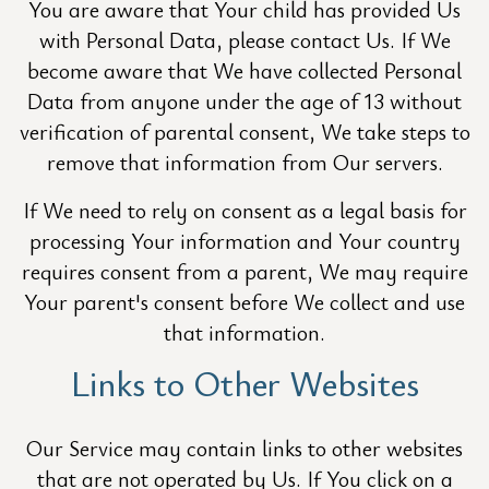
You are aware that Your child has provided Us
with Personal Data, please contact Us. If We
become aware that We have collected Personal
Data from anyone under the age of 13 without
verification of parental consent, We take steps to
remove that information from Our servers.
If We need to rely on consent as a legal basis for
processing Your information and Your country
requires consent from a parent, We may require
Your parent's consent before We collect and use
that information.
Links to Other Websites
Our Service may contain links to other websites
that are not operated by Us. If You click on a